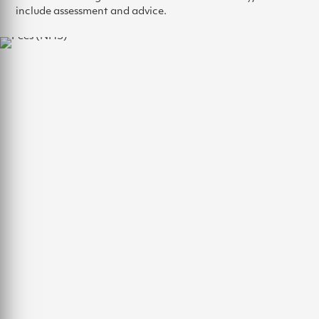
include assessment and advice.