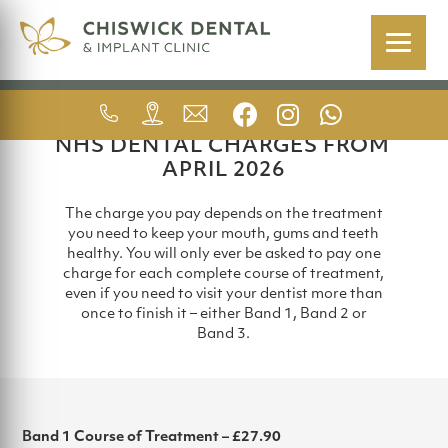
FEES (NHS)
NHS DENTAL CHARGES FROM
APRIL 2026
The charge you pay depends on the treatment
you need to keep your mouth, gums and teeth
healthy. You will only ever be asked to pay one
charge for each complete course of treatment,
even if you need to visit your dentist more than
once to finish it – either Band 1, Band 2 or
Band 3.
Band 1 Course of Treatment – £27.90