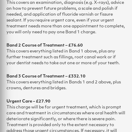
This covers an examination, diagnosis (e.g. X-rays), advice
on how to prevent future problems, a scale and polish if
needed, and application of fluoride varnish or fissure
sealant. If you require urgent care, even if your urgent
treatment needs more than one appointment to complete,
you will only need to pay one Band 1 charge.
Band 2 Course of Treatment – £76.60
This covers everything listed in Band 1 above, plus any
further treatment such as fillings, root canal work or if
your dentist needs to take out one or more of your teeth.
Band 3 Course of Treatment – £332.10
This covers everything listed in Bands 1 and 2 above, plus
crowns, dentures and bridges.
Urgent Care – £27.90
This charge will be for urgent treatment, which is prompt
care and treatment in circumstances where oral health will
deteriorate significantly, or where there is severe pain.
Treatment is provided only to the extent necessary to
address those urgent circumstances. If necessary, it will