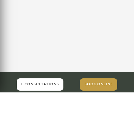
E CONSULTATIONS
BOOK ONLINE