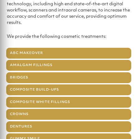
technology, including high end state-of-the-art digital
workflow, scanners and intraoral cameras, to increase the
accuracy and comfort of our service, providing optimum
results.
We provide the following cosmetic treatments:
ABC MAKEOVER
AMALGAM FILLINGS
BRIDGES
COMPOSITE BUILD-UPS
COMPOSITE WHITE FILLINGS
CROWNS
DENTURES
GUMMY SMILE