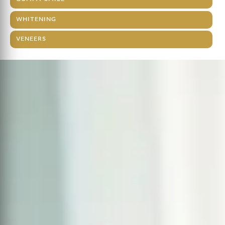
WHITENING
VENEERS