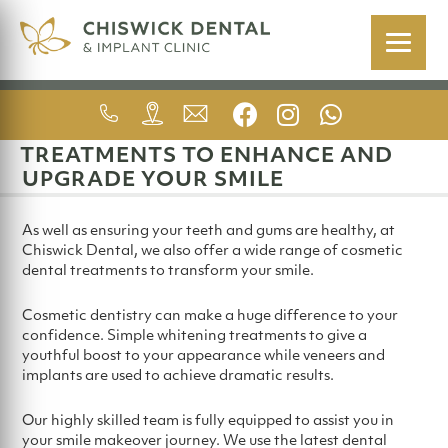
COSMETIC DENTISTRY
TREATMENTS TO ENHANCE AND
UPGRADE YOUR SMILE
As well as ensuring your teeth and gums are healthy, at
Chiswick Dental, we also offer a wide range of cosmetic
dental treatments to transform your smile.
Cosmetic dentistry can make a huge difference to your
confidence. Simple whitening treatments to give a
youthful boost to your appearance while veneers and
implants are used to achieve dramatic results.
Our highly skilled team is fully equipped to assist you in
your smile makeover journey. We use the latest dental