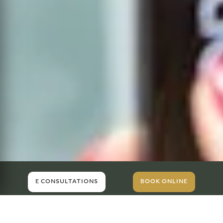
E CONSULTATIONS
BOOK ONLINE